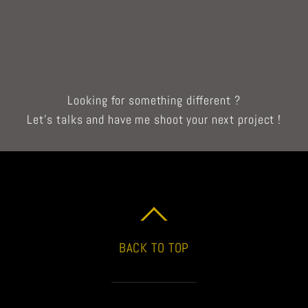
Looking for something different ?
Let’s talks and have me shoot your next project !
BACK TO TOP