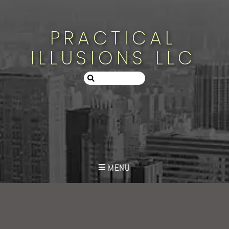
PRACTICAL
ILLUSIONS LLC
MENU